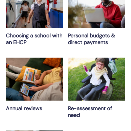
Choosing a school with
Personal budgets &
an EHCP
direct payments
Annual reviews
Re-assessment of
need