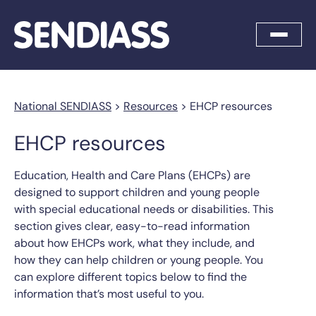
National SENDIASS
>
Resources
>
EHCP resources
EHCP resources
Education, Health and Care Plans (EHCPs) are
designed to support children and young people
with special educational needs or disabilities. This
section gives clear, easy-to-read information
about how EHCPs work, what they include, and
how they can help children or young people. You
can explore different topics below to find the
information that’s most useful to you.