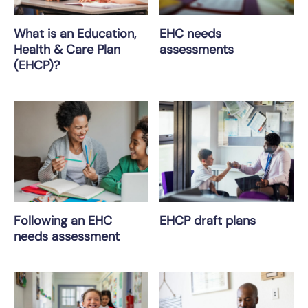
What is an Education,
EHC needs
Health & Care Plan
assessments
(EHCP)?
Following an EHC
EHCP draft plans
needs assessment