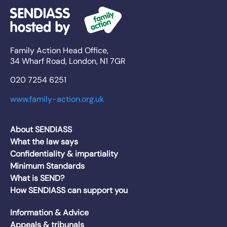
Family Action Head Office,
34 Wharf Road, London, N1 7GR
020 7254 6251
www.family-action.org.uk
About SENDIASS
What the law says
Confidentiality & impartiality
Minimum Standards
What is SEND?
How SENDIASS can support you
Information & Advice
Appeals & tribunals