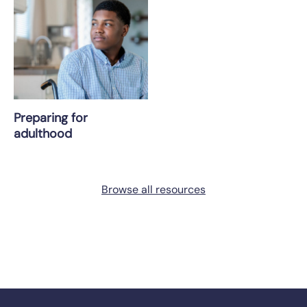
Preparing for
adulthood
Browse all resources