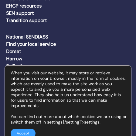
EHCP resources
SEN support
Transition support
National SENDIASS
Find your local service
Dorset
Harrow
Solihull
Wakefield
When you visit our website, it may store or retrieve
information on your browser, mostly in the form of cookies,
Walsall
which are mostly used to make the site work as you
Wiltshire
expect it to and give you a more personalized web
experience. They also help us understand how easy it is
for users to find information so that we can make
improvements.
The SENDIAS services on this site are delivered by Family
Action on behalf of each local authority.
You can find out more about which cookies we are using or
switch them off in
settings{/setting]">settings
.
© Family Action 2026 | Registered Charity Number: 264 713 |
Registered Company Number in England and Wales: 01068186
Privacy policy
Cookies
Site by Redwire
Accept