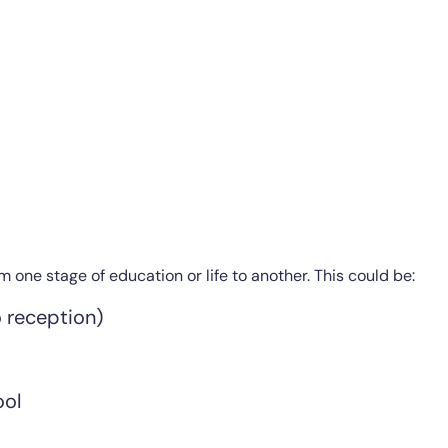
 one stage of education or life to another. This could be:
o reception)
ool