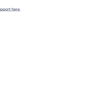
pport here.