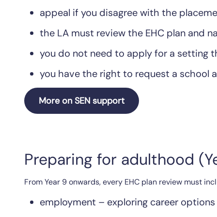
appeal if you disagree with the place
the LA must review the EHC plan and na
you do not need to apply for a setting 
you have the right to request a school a
More on SEN support
Preparing for adulthood (
From Year 9 onwards, every EHC plan review must inclu
employment – exploring career options