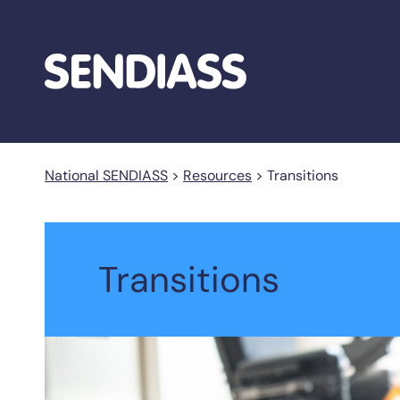
National SENDIASS
>
Resources
>
Transitions
Transitions