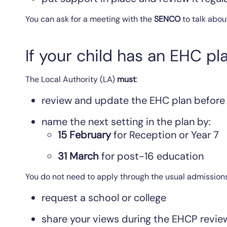
You can ask for a meeting with the
SENCO
to talk abou
If your child has an EHC pl
The Local Authority (LA)
must
:
review and update the EHC plan before
name the next setting in the plan by:
15 February
for Reception or Year 7
31 March
for post-16 education
You do not need to apply through the usual admission
request a school or college
share your views during the EHCP revie