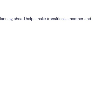
. Planning ahead helps make transitions smoother and