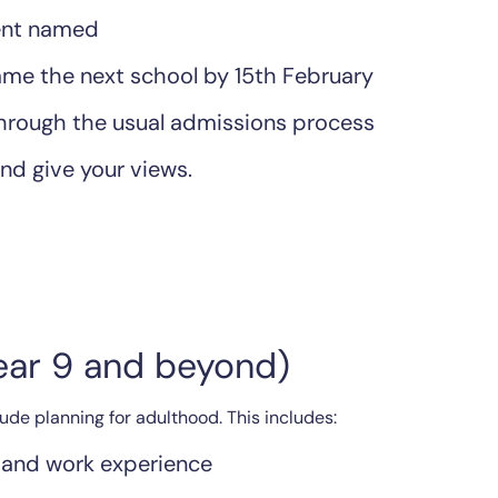
ment named
me the next school by 15th February
through the usual admissions process
nd give your views.
Year 9 and beyond)
de planning for adulthood. This includes:
 and work experience