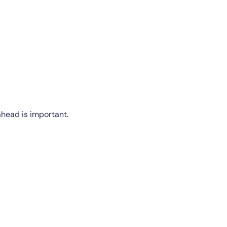
ahead is important.