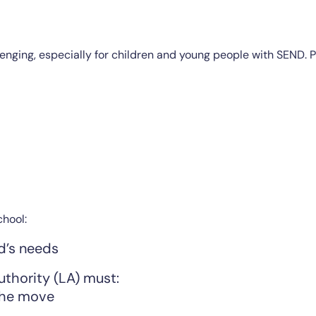
allenging, especially for children and young people with SEND
chool:
d’s needs
authority (LA) must:
the move