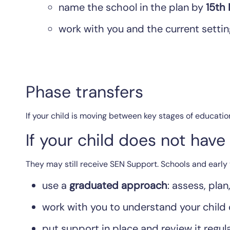
name the school in the plan by
15th
work with you and the current settin
Phase transfers
If your child is moving between key stages of educatio
If your child does not hav
They may still receive SEN Support. Schools and early 
use a
graduated approach
: assess, plan
work with you to understand your child
put support in place and review it regula