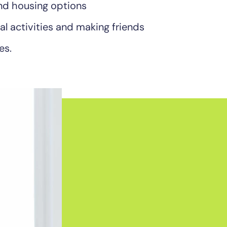
 and housing options
al activities and making friends
es.