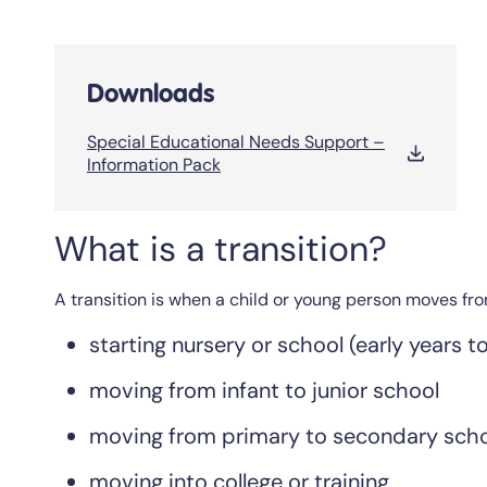
Downloads
Special Educational Needs Support –
Information Pack
What is a transition?
A transition is when a child or young person moves from
starting nursery or school (early years t
moving from infant to junior school
moving from primary to secondary sch
moving into college or training