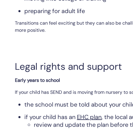
preparing for adult life
Transitions can feel exciting but they can also be ch
more positive.
Legal rights and support
Early years to school
If your child has SEND and is moving from nursery to s
the school must be told about your chil
if your child has an
EHC plan
, the local 
review and update the plan before 