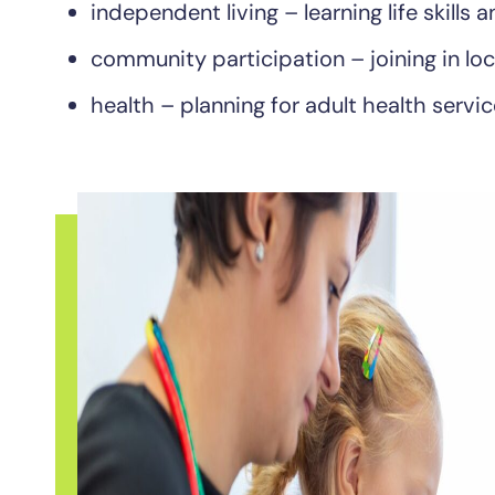
independent living – learning life skills
community participation – joining in loc
health – planning for adult health servic