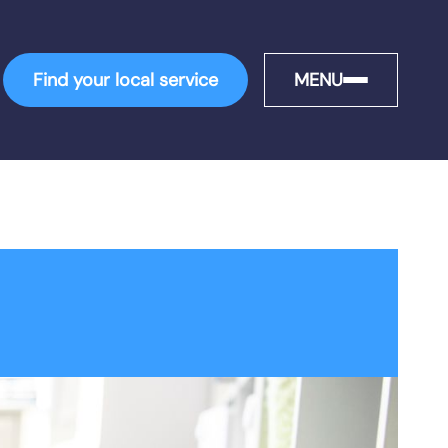
Find your local service
MENU