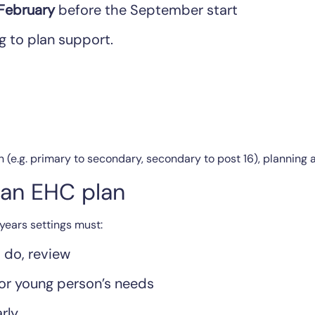
 February
before the September start
g to plan support.
n (e.g. primary to secondary, secondary to post 16), planning 
e an EHC plan
years settings must:
, do, review
 or young person’s needs
rly