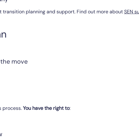
t transition planning and support. Find out more about
SEN su
an
 the move
s process.
You have the right to
:
w